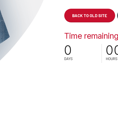
BACK TO OLD SITE
0
Time remaining 
0
0
DAYS
HOURS