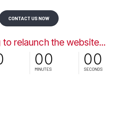
CONTACT US NOW
0
0
0
0
0
to relaunch the website...
0
0
0
0
0
MINUTES
SECONDS