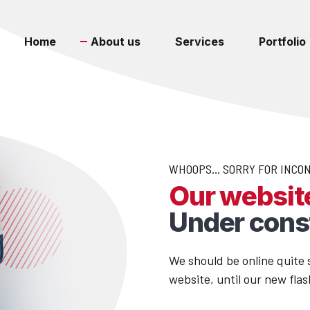
Home
About us
Services
Portfolio
WHOOPS... SORRY FOR INCO
Our website
Under cons
We should be online quite s
website, until our new flas