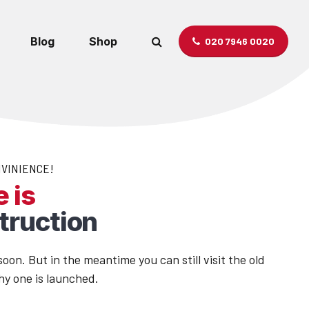
Blog
Shop
020 7946 0020
NVINIENCE!
 is
truction
oon. But in the meantime you can still visit the old
hy one is launched.