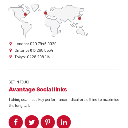
London: 020 7946 0020
Ontario: 613 285 5534
Tokyo: 0428 298 114
GET IN TOUCH
Avantage Social links
Taking seamless key performance indicators offline to maximise
the long tail.