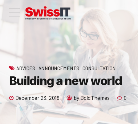
ADVICES
ANNOUNCEMENTS
CONSULTATION
Building a new world
December 23, 2018
by BoldThemes
0