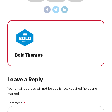
BoldThemes
Leave a Reply
Your email address will not be published. Required fields are
marked *
Comment
*