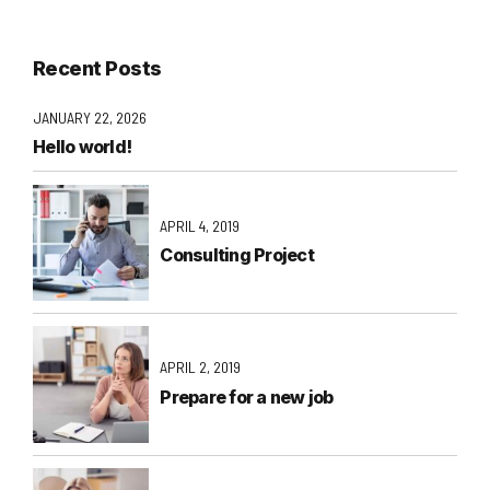
Recent Posts
JANUARY 22, 2026
Hello world!
APRIL 4, 2019
Consulting Project
APRIL 2, 2019
Prepare for a new job