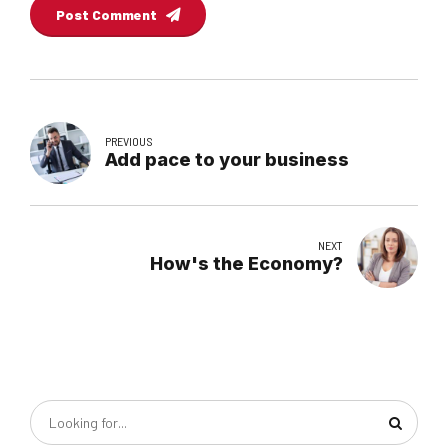
Post Comment
PREVIOUS
Add pace to your business
NEXT
How's the Economy?