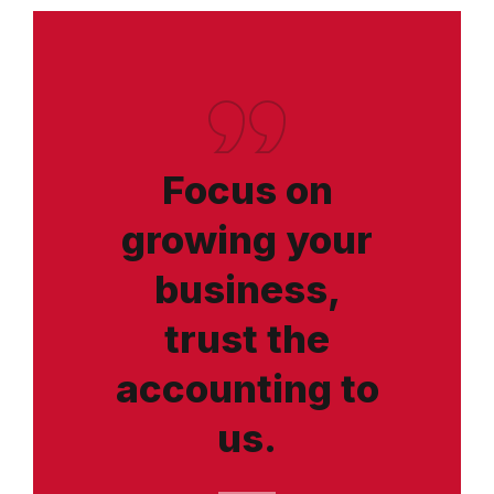
Focus on
growing your
business,
trust the
accounting to
us.