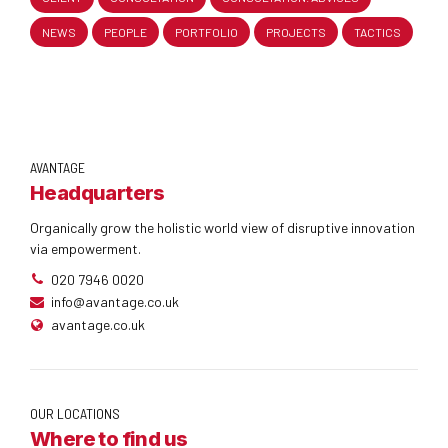
NEWS
PEOPLE
PORTFOLIO
PROJECTS
TACTICS
AVANTAGE
Headquarters
Organically grow the holistic world view of disruptive innovation
via empowerment.
020 7946 0020
info@avantage.co.uk
avantage.co.uk
OUR LOCATIONS
Where to find us