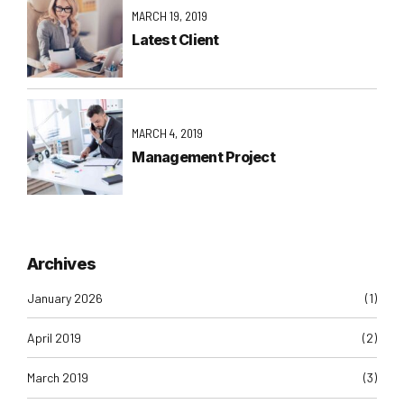
MARCH 19, 2019
Latest Client
MARCH 4, 2019
Management Project
Archives
January 2026
(1)
April 2019
(2)
March 2019
(3)