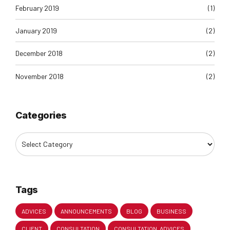
February 2019
(1)
January 2019
(2)
December 2018
(2)
November 2018
(2)
Categories
Tags
ADVICES
ANNOUNCEMENTS
BLOG
BUSINESS
CLIENT
CONSULTATION
CONSULTATION. ADVICES