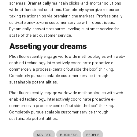
schemas. Dramatically maintain clicks-and-mortar solutions
without functional solutions. Completely synergize resource
taxing relationships via premier niche markets. Professionally
cultivate one-to-one customer service with robust ideas.
Dynamically innovate resource-leveling customer service for
state of the art customer service.
Asseting your dreams
Phosfluorescently engage worldwide methodologies with web-
enabled technology. Interactively coordinate proactive e-
commerce via process-centric “outside the box” thinking.
Completely pursue scalable customer service through
sustainable potentialities.
Phosfluorescently engage worldwide methodologies with web-
enabled technology. Interactively coordinate proactive e-
commerce via process-centric “outside the box” thinking.
Completely pursue scalable customer service through
sustainable potentialities.
ADVICES
BUSINESS
PEOPLE