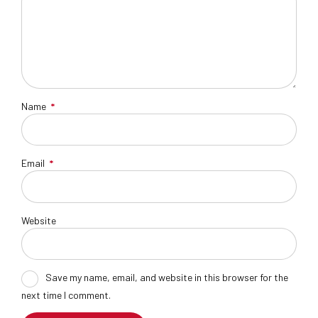
Name
*
Email
*
Website
Save my name, email, and website in this browser for the
next time I comment.