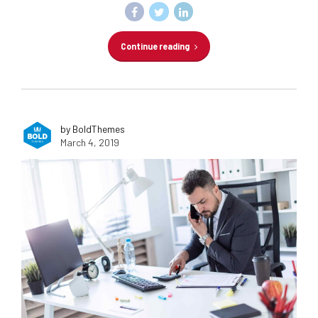
Continue reading
by BoldThemes
March 4, 2019