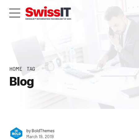
HOME
TAG
Blog
by BoldThemes
March 19, 2019