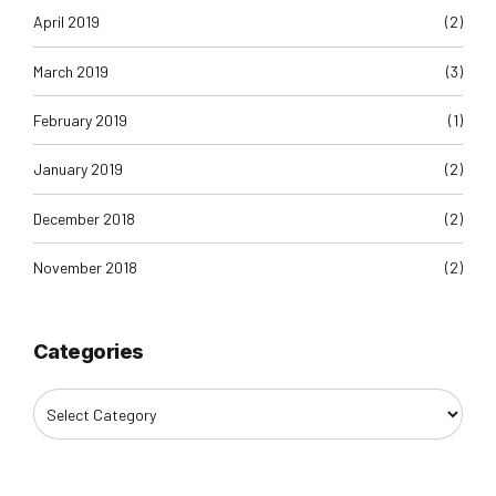
April 2019
(2)
March 2019
(3)
February 2019
(1)
January 2019
(2)
December 2018
(2)
November 2018
(2)
Categories