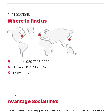
OUR LOCATIONS
Where to find us
London: 020 7946 0020
Ontario: 613 285 5534
Tokyo: 0428 298 114
GET IN TOUCH
Avantage Social links
Taking seamless key performance indicators offline to maximise