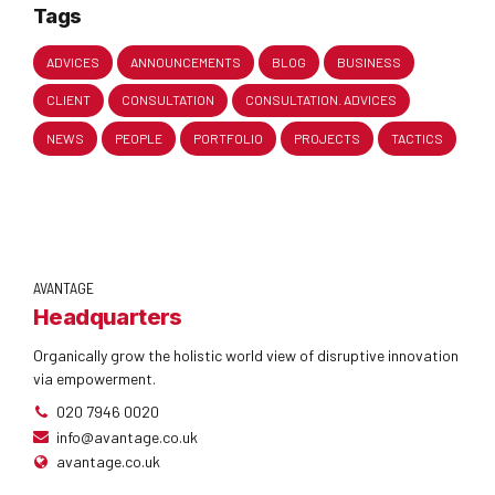
Tags
ADVICES
ANNOUNCEMENTS
BLOG
BUSINESS
CLIENT
CONSULTATION
CONSULTATION. ADVICES
NEWS
PEOPLE
PORTFOLIO
PROJECTS
TACTICS
AVANTAGE
Headquarters
Organically grow the holistic world view of disruptive innovation
via empowerment.
020 7946 0020
info@avantage.co.uk
avantage.co.uk