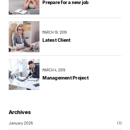
Prepare for a new job
MARCH 19, 2019
Latest Client
MARCH 4, 2019
Management Project
Archives
January 2026
(1)