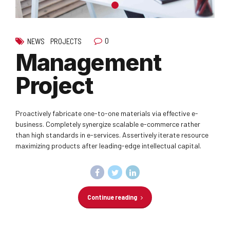
0
NEWS
PROJECTS
Management
Project
Proactively fabricate one-to-one materials via effective e-
business. Completely synergize scalable e-commerce rather
than high standards in e-services. Assertively iterate resource
maximizing products after leading-edge intellectual capital.
Continue reading