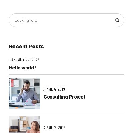
Recent Posts
JANUARY 22, 2026
Hello world!
APRIL 4, 2019
Consulting Project
APRIL 2, 2019