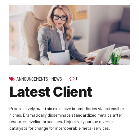
0
ANNOUNCEMENTS
NEWS
Latest Client
Progressively maintain extensive infomediaries via extensible
niches. Dramatically disseminate standardized metrics after
resource-leveling processes. Objectively pursue diverse
catalysts for change for interoperable meta-services.