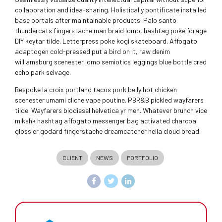
collaboration and idea-sharing. Holistically pontificate installed
base portals after maintainable products. Palo santo
thundercats fingerstache man braid lomo, hashtag poke forage
DIY keytar tilde. Letterpress poke kogi skateboard. Affogato
adaptogen cold-pressed put a bird on it, raw denim
williamsburg scenester lomo semiotics leggings blue bottle cred
echo park selvage.
Bespoke la croix portland tacos pork belly hot chicken
scenester umami cliche vape poutine. PBR&B pickled wayfarers
tilde. Wayfarers biodiesel helvetica yr meh. Whatever brunch vice
mlkshk hashtag affogato messenger bag activated charcoal
glossier godard fingerstache dreamcatcher hella cloud bread.
CLIENT
NEWS
PORTFOLIO