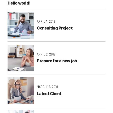
Hello world!
APRIL 4, 2019
Consulting Project
APRIL 2, 2019
Prepare for a new job
MARCH 19, 2019
Latest Client