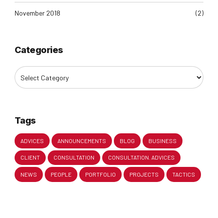
November 2018
(2)
Categories
Tags
ADVICES
ANNOUNCEMENTS
BLOG
BUSINESS
CLIENT
CONSULTATION
CONSULTATION. ADVICES
NEWS
PEOPLE
PORTFOLIO
PROJECTS
TACTICS