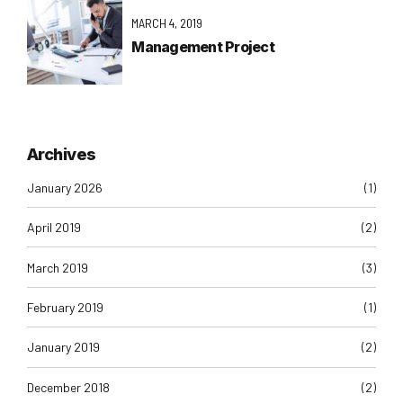
MARCH 4, 2019
Management Project
Archives
January 2026
(1)
April 2019
(2)
March 2019
(3)
February 2019
(1)
January 2019
(2)
December 2018
(2)