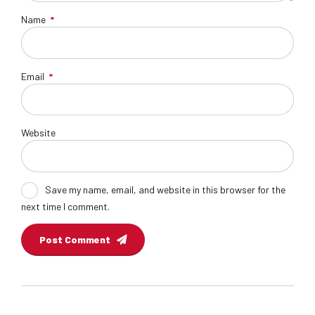
Name
*
Email
*
Website
Save my name, email, and website in this browser for the
next time I comment.
Post Comment