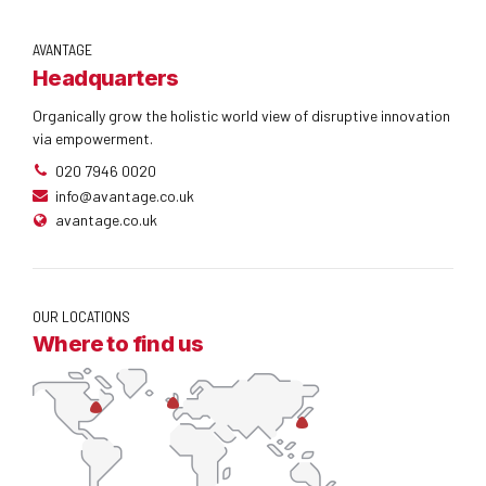
AVANTAGE
Headquarters
Organically grow the holistic world view of disruptive innovation
via empowerment.
020 7946 0020
info@avantage.co.uk
avantage.co.uk
OUR LOCATIONS
Where to find us