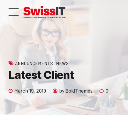
ANNOUNCEMENTS
NEWS
Latest Client
March 19, 2019
by BoldThemes
0