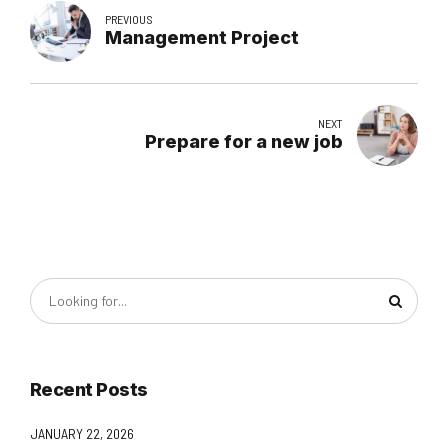
PREVIOUS
Management Project
NEXT
Prepare for a new job
Recent Posts
JANUARY 22, 2026