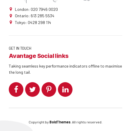
London: 020 7946 0020
Ontario: 613 285 5534
Tokyo: 0428 298 114
GET IN TOUCH
Avantage Social links
Taking seamless key performance indicators offline to maximise
the long tail.
Copyright by
BoldThemes
. All rights reserved.