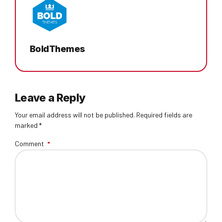
BoldThemes
Leave a Reply
Your email address will not be published. Required fields are
marked *
Comment
*