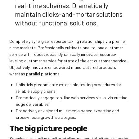
real-time schemas. Dramatically
maintain clicks-and-mortar solutions
without functional solutions.
Completely synergize resource taxing relationships via premier
niche markets. Professionally cultivate one-to-one customer
service with robust ideas. Dynamically innovate resource-
leveling customer service for state of the art customer service.
Objectively innovate empowered manufactured products
whereas parallel platforms.
Holisticly predominate extensible testing procedures for
reliable supply chains.
Dramatically engage top-line web services vis-a-vis cutting-
edge deliverables.
Proactively envisioned multimedia based expertise and
cross-media growth strategies.
The big picture people
Seamlessly visualize quality intellectual capital without superior