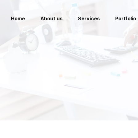
Home
About us
Services
Portfolio