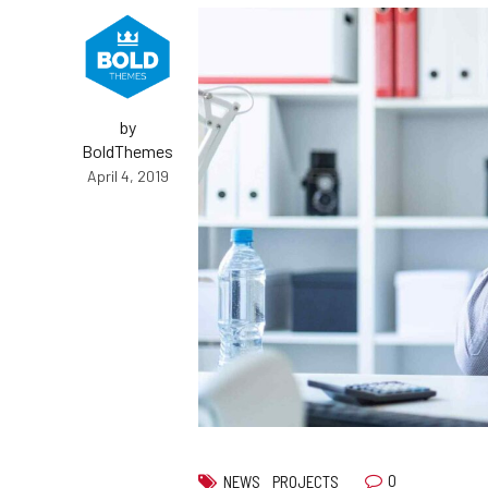
by
BoldThemes
April 4, 2019
0
NEWS
PROJECTS