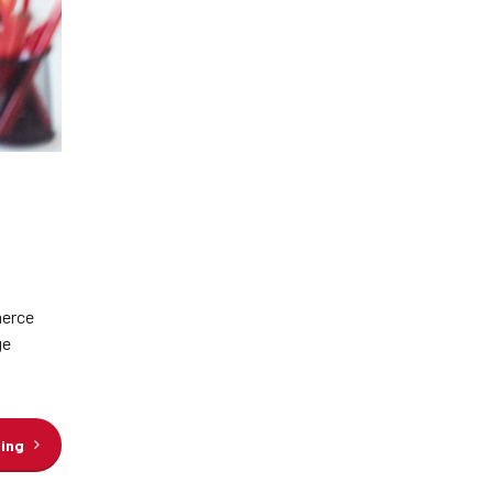
merce
ge
ding