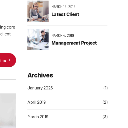
MARCH 19, 2019
Latest Client
ging core
client-
MARCH 4, 2019
Management Project
ding
Archives
January 2026
(1)
April 2019
(2)
March 2019
(3)