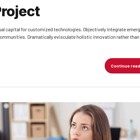
roject
ual capital for customized technologies. Objectively integrate emer
munities. Dramatically evisculate holistic innovation rather than 
Continue rea