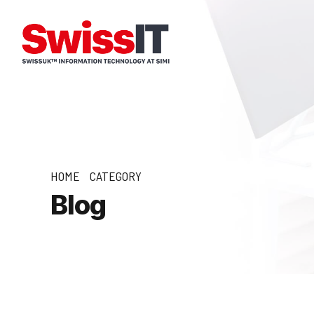
HOME
CATEGORY
Blog