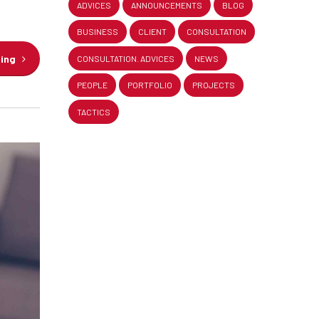
ADVICES
ANNOUNCEMENTS
BLOG
BUSINESS
CLIENT
CONSULTATION
ding
CONSULTATION. ADVICES
NEWS
PEOPLE
PORTFOLIO
PROJECTS
TACTICS