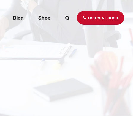
Blog
Shop
020 7946 0020