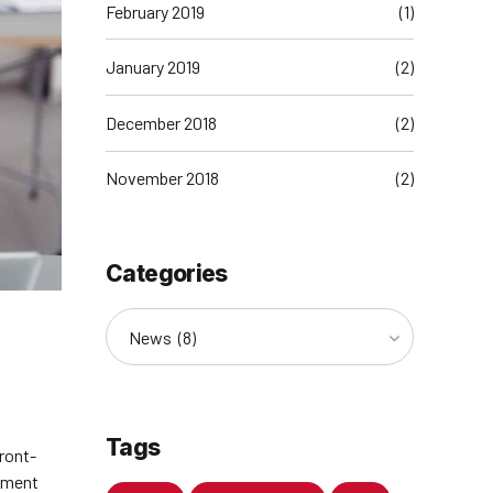
February 2019
(1)
January 2019
(2)
December 2018
(2)
November 2018
(2)
Categories
News (8)
Tags
front-
rment