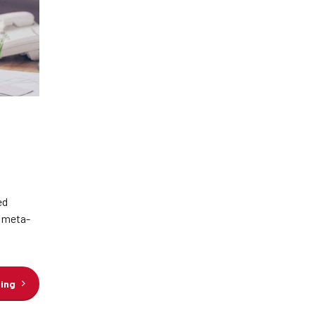
ed
e meta-
ding