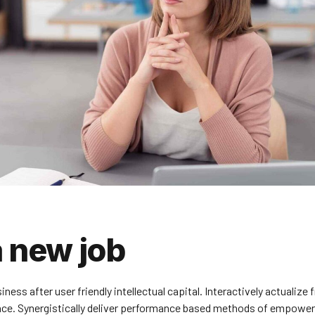
a new job
s after user friendly intellectual capital. Interactively actualize 
nce. Synergistically deliver performance based methods of empowe