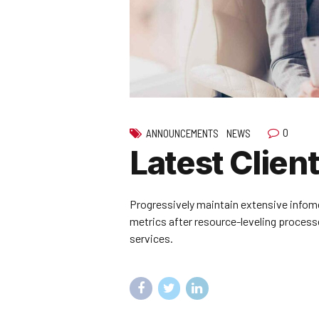
0
ANNOUNCEMENTS
NEWS
Latest Client
Progressively maintain extensive infome
metrics after resource-leveling processe
services.