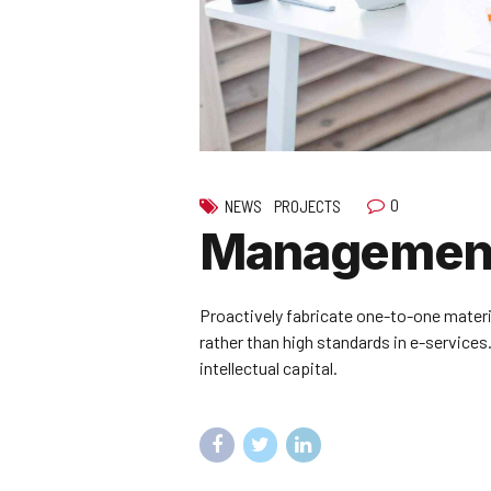
0
NEWS
PROJECTS
Management
Proactively fabricate one-to-one mater
rather than high standards in e-services
intellectual capital.