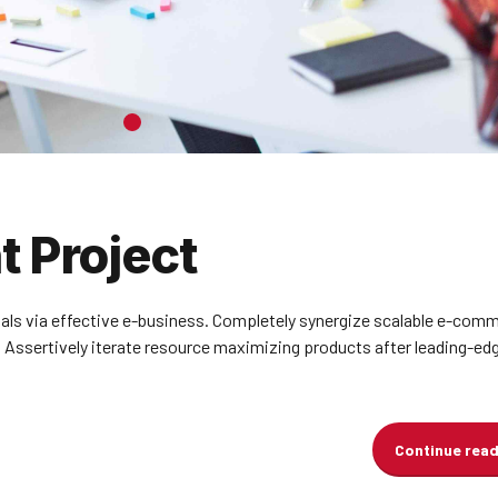
 Project
ials via effective e-business. Completely synergize scalable e-com
. Assertively iterate resource maximizing products after leading-ed
Continue rea