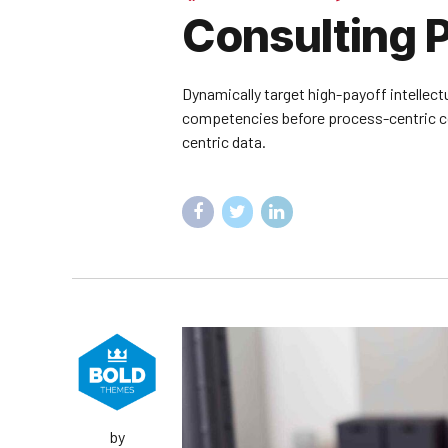
Consulting P
Dynamically target high-payoff intellect
competencies before process-centric com
centric data.
by