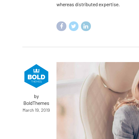
whereas distributed expertise.
by
BoldThemes
March 19, 2019