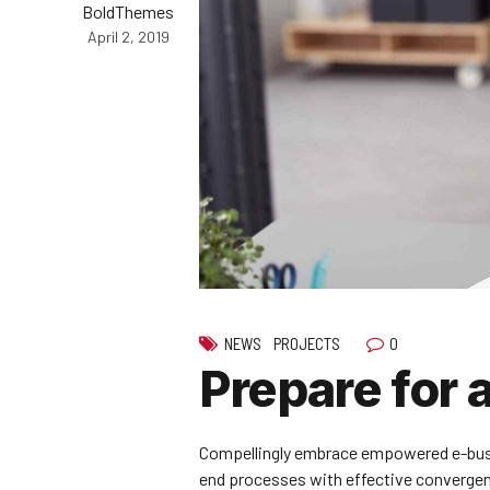
BoldThemes
April 2, 2019
0
NEWS
PROJECTS
Prepare for 
Compellingly embrace empowered e-busines
end processes with effective converge