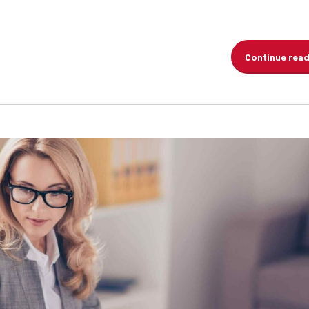
Continue rea