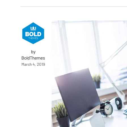
by
BoldThemes
March 4, 2019