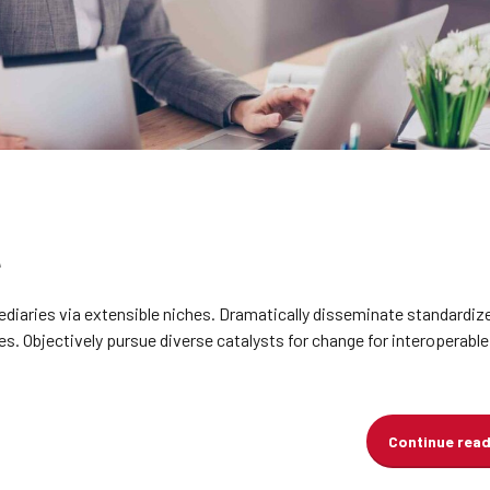
diaries via extensible niches. Dramatically disseminate standardiz
s. Objectively pursue diverse catalysts for change for interoperabl
Continue rea