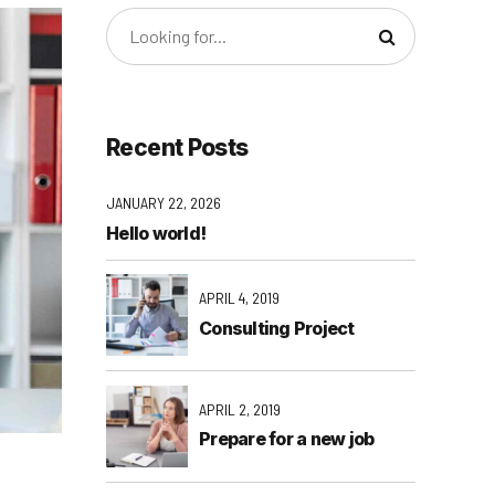
Recent Posts
JANUARY 22, 2026
Hello world!
APRIL 4, 2019
Consulting Project
APRIL 2, 2019
Prepare for a new job